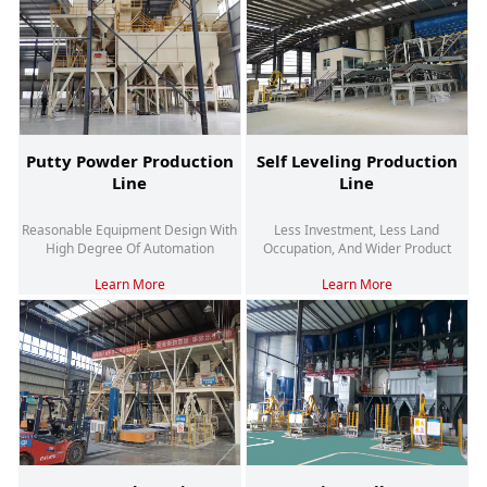
Putty Powder Production
Self Leveling Production
Line
Line
Reasonable Equipment Design With
Less Investment, Less Land
High Degree Of Automation
Occupation, And Wider Product
Adaptability
Learn More
Learn More