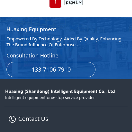
1
Huaxing Equipment
Empowered By Technology, Aided By Quality, Enhancing
The Brand Influence Of Enterprises
Consultation Hotline
133-7106-7910
Contact Us