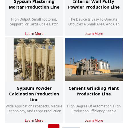
Gypsum Plastering
Interior Wall Putty
Mortar Production Line
Powder Production Line
High Output, Small Footprint,
The Device Is Easy To Operate,
Support For Large-Scale Batch
Occupies A Small Area, And Can
Continuous Production Operations
Produce Multiple Products
Learn More
Learn More
Gypsum Powder
Cement Grinding Plant
Calcination Production
Production Line
Line
Wide Application Prospects, Mature
High Degree Of Automation, High
Technology, And Large Production
Production Efficiency, Stable
Capacity
Product Quality
Learn More
Learn More