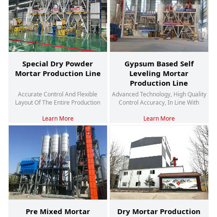
Special Dry Powder
Gypsum Based Self
Mortar Production Line
Leveling Mortar
Production Line
Accurate Control And Flexible
Advanced Technology, High Quality
Layout Of The Entire Production
Control Accuracy, In Line With
Process, Energy-Saving And
Environmental Trends
Learn More
Learn More
Environmentally Friendly
Pre Mixed Mortar
Dry Mortar Production