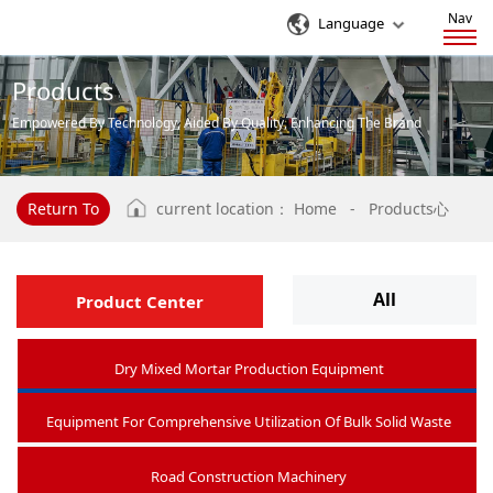
Nav
Language
Products
Empowered By Technology, Aided By Quality, Enhancing The Brand
Influence Of Enterprises
Return To
current location：
Home
-
Products心
All
Product Center
Dry Mixed Mortar Production Equipment
Equipment For Comprehensive Utilization Of Bulk Solid Waste
Road Construction Machinery