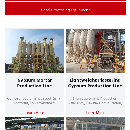
Food Processing Equipment
Gypsum Mortar
Lightweight Plastering
Production Line
Gypsum Production Line
Compact Equipment Layout, Small
High Equipment Production
Footprint, Low Investment
Efficiency, Flexible Configuration,
And High Degree Of Automation
Learn More
Learn More