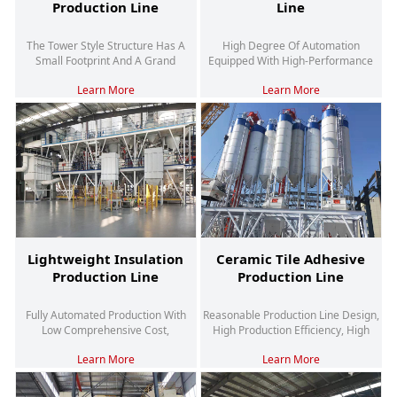
Production Line
Line
The Tower Style Structure Has A
High Degree Of Automation
Small Footprint And A Grand
Equipped With High-Performance
Appearance
Hybrid Systems Suitable For Large-
Learn More
Learn More
Scale Production
Lightweight Insulation
Ceramic Tile Adhesive
Production Line
Production Line
Fully Automated Production With
Reasonable Production Line Design,
Low Comprehensive Cost,
High Production Efficiency, High
Environmental Protection And
Quality And Stability
Learn More
Learn More
Energy Saving