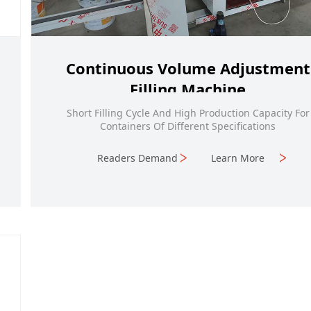
Continuous Volume Adjustment
Filling Machine
Short Filling Cycle And High Production Capacity For
Containers Of Different Specifications
Readers Demand
Learn More