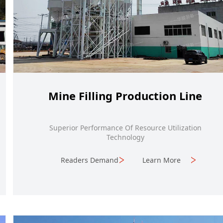
Mine Filling Production Line
Superior Performance Of Resource Utilization
Technology
Readers Demand
Learn More