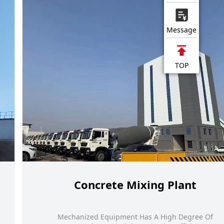
Message
TOP
Concrete Mixing Plant
Mechanized Equipment Has A High Degree Of