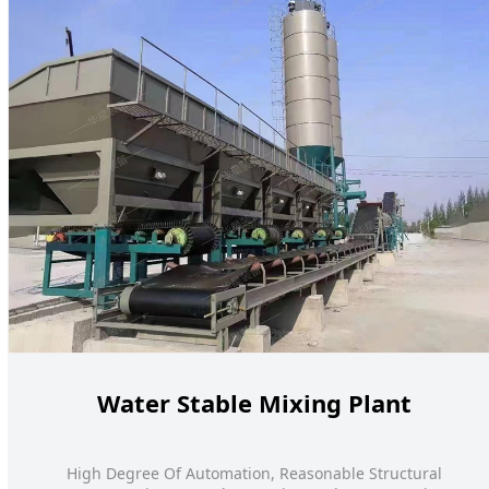
Water Stable Mixing Plant
High Degree Of Automation, Reasonable Structural