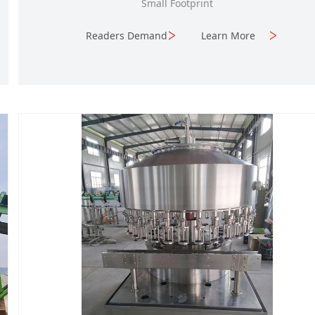
Small Footprint
Readers Demand
Learn More