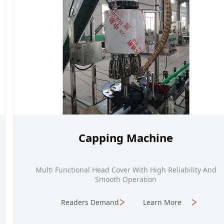
Capping Machine
Multi Functional Head Cover With High Reliability And
Smooth Operation
Readers Demand
Learn More