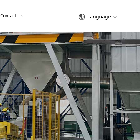
Contact Us
Language