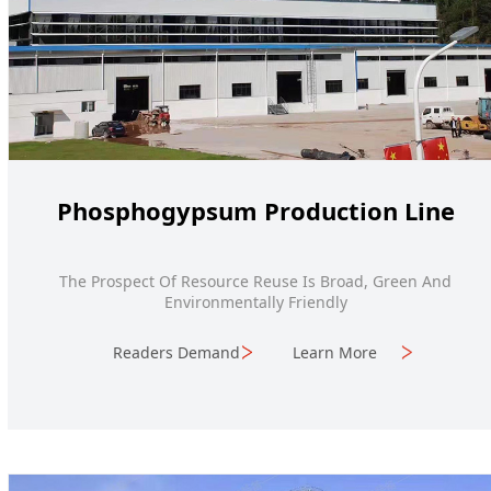
Phosphogypsum Production Line
The Prospect Of Resource Reuse Is Broad, Green And
Environmentally Friendly
Readers Demand
Learn More