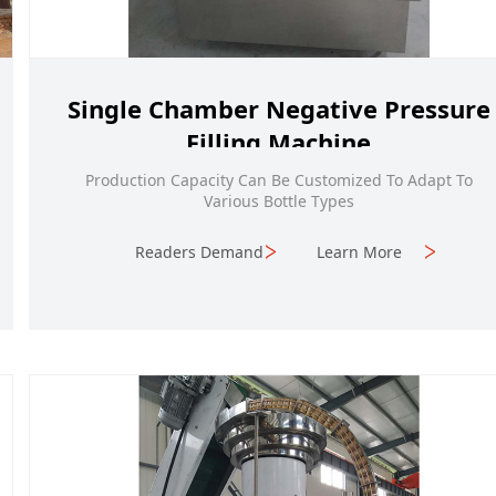
Single Chamber Negative Pressure
Filling Machine
Production Capacity Can Be Customized To Adapt To
Various Bottle Types
Readers Demand
Learn More