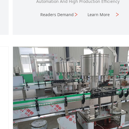
Automation And High Production Efficiency
Readers Demand
Learn More