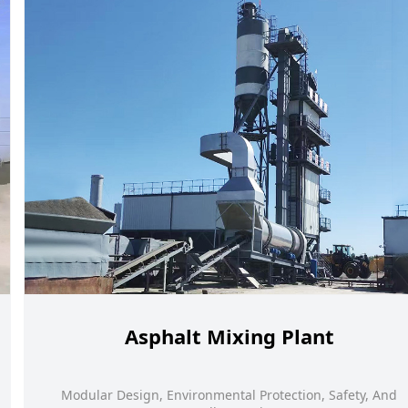
Asphalt Mixing Plant
Modular Design, Environmental Protection, Safety, And