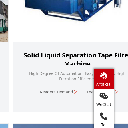
Solid Liquid Separation Tape Filte
Machine
High Degree Of Automation, Easy Operation, High
Filtration Efficiency
Artificial
Readers Demand
Learn More
WeChat
Tel