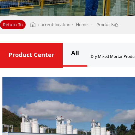
Return To
current location：
Home
-
Products心
All
Product Center
Dry Mixed Mortar Produ