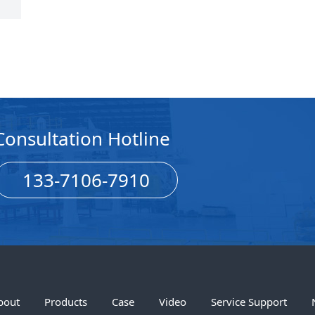
Consultation Hotline
133-7106-7910
bout
Products
Case
Video
Service Support