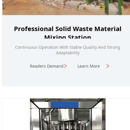
Professional Solid Waste Material
Mixing Station
Continuous Operation With Stable Quality And Strong
Adaptability
Readers Demand
Learn More