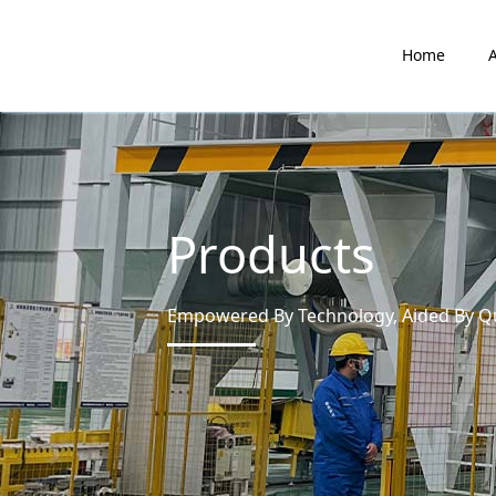
Home
Products
Empowered By Technology, Aided By Qua