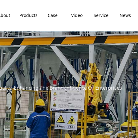
About
Products
Case
Video
Service
News
lity, Enhancing The Brand Influence Of Enterprises