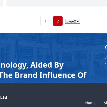
1
2
nology, Aided By
The Brand Influence Of
Home
A