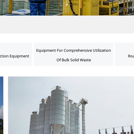
Equipment For Comprehensive Utilization
ction Equipment
Roa
Of Bulk Solid Waste