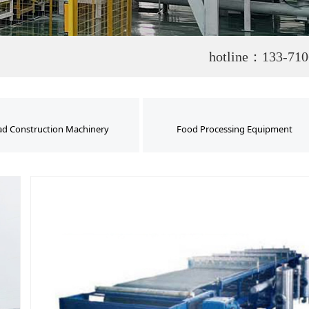
hotline：133-710
d Construction Machinery
Food Processing Equipment