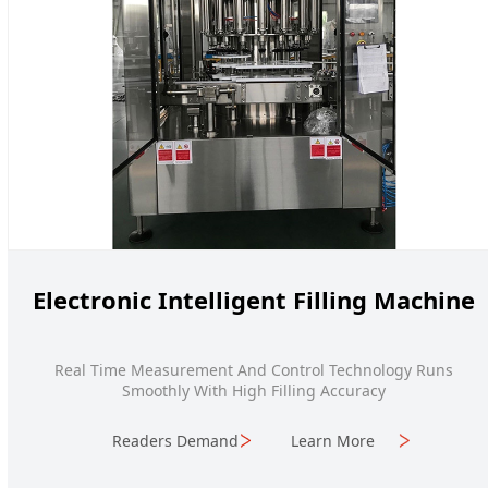
Electronic Intelligent Filling Machine
Real Time Measurement And Control Technology Runs
Smoothly With High Filling Accuracy
Readers Demand
Learn More