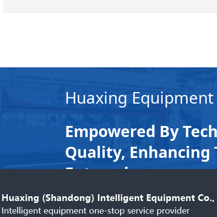
Huaxing Equipment
Empowered By Tech
Quality, Enhancing 
Enterprises