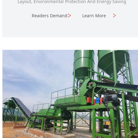
Layout, Environmental Protection And Energy Saving
Readers Demand
Learn More