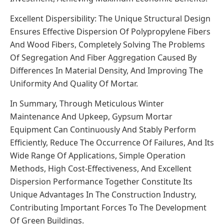
Excellent Dispersibility: The Unique Structural Design
Ensures Effective Dispersion Of Polypropylene Fibers
And Wood Fibers, Completely Solving The Problems
Of Segregation And Fiber Aggregation Caused By
Differences In Material Density, And Improving The
Uniformity And Quality Of Mortar.
In Summary, Through Meticulous Winter
Maintenance And Upkeep, Gypsum Mortar
Equipment Can Continuously And Stably Perform
Efficiently, Reduce The Occurrence Of Failures, And Its
Wide Range Of Applications, Simple Operation
Methods, High Cost-Effectiveness, And Excellent
Dispersion Performance Together Constitute Its
Unique Advantages In The Construction Industry,
Contributing Important Forces To The Development
Of Green Buildings.