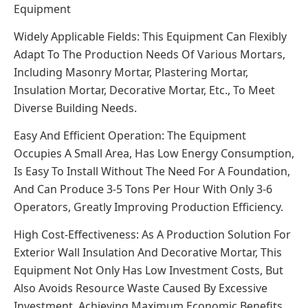
Equipment
Widely Applicable Fields: This Equipment Can Flexibly
Adapt To The Production Needs Of Various Mortars,
Including Masonry Mortar, Plastering Mortar,
Insulation Mortar, Decorative Mortar, Etc., To Meet
Diverse Building Needs.
Easy And Efficient Operation: The Equipment
Occupies A Small Area, Has Low Energy Consumption,
Is Easy To Install Without The Need For A Foundation,
And Can Produce 3-5 Tons Per Hour With Only 3-6
Operators, Greatly Improving Production Efficiency.
High Cost-Effectiveness: As A Production Solution For
Exterior Wall Insulation And Decorative Mortar, This
Equipment Not Only Has Low Investment Costs, But
Also Avoids Resource Waste Caused By Excessive
Investment, Achieving Maximum Economic Benefits.