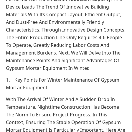
Device Leads The Trend Of Innovative Building
Materials With Its Compact Layout, Efficient Output,
And Dust-Free And Environmentally Friendly
Characteristics. Through Innovative Design Concepts,
The Entire Production Line Only Requires 4-6 People
To Operate, Greatly Reducing Labor Costs And
Management Burdens. Next, We Will Delve Into The
Maintenance Points And Significant Advantages Of
Gypsum Mortar Equipment In Winter.
1、 Key Points For Winter Maintenance Of Gypsum
Mortar Equipment
With The Arrival Of Winter And A Sudden Drop In
Temperature, Nighttime Construction Has Become
The Norm To Ensure Project Progress. In This
Context, Ensuring The Stable Operation Of Gypsum
Mortar Equipment Is Particularly Important. Here Are