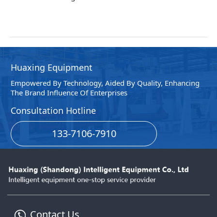
Huaxing Equipment
Empowered By Technology, Aided By Quality, Enhancing
The Brand Influence Of Enterprises
Consultation Hotline
133-7106-7910
Contact Us