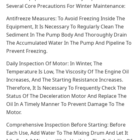
Several Core Precautions For Winter Maintenance:
Antifreeze Measures: To Avoid Freezing Inside The
Equipment, It Is Necessary To Regularly Clean The
Sediment In The Pump Body And Thoroughly Drain
The Accumulated Water In The Pump And Pipeline To
Prevent Freezing.
Daily Inspection Of Motor: In Winter, The
Temperature Is Low, The Viscosity Of The Engine Oil
Increases, And The Starting Resistance Increases.
Therefore, It Is Necessary To Frequently Check The
Status Of The Deceleration Motor And Replace The
Oil In A Timely Manner To Prevent Damage To The
Motor.
Comprehensive Inspection Before Starting: Before
Each Use, Add Water To The Mixing Drum And Let It