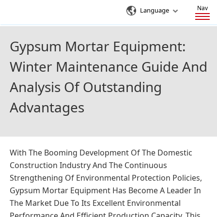
Nav
Language
Gypsum Mortar Equipment:
Winter Maintenance Guide And
Analysis Of Outstanding
Advantages
With The Booming Development Of The Domestic
Construction Industry And The Continuous
Strengthening Of Environmental Protection Policies,
Gypsum Mortar Equipment Has Become A Leader In
The Market Due To Its Excellent Environmental
Performance And Efficient Production Capacity. This