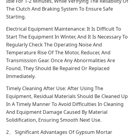
Idle For 1-2 Minutes, While Verifying The Reliability Of
The Clutch And Braking System To Ensure Safe
Starting.
Electrical Equipment Maintenance: It Is Difficult To
Start The Equipment In Winter, And It Is Necessary To
Regularly Check The Operating Noise And
Temperature Rise Of The Motor, Reducer, And
Transmission Gear. Once Any Abnormalities Are
Found, They Should Be Repaired Or Replaced
Immediately.
Timely Cleaning After Use: After Using The
Equipment, Residual Materials Should Be Cleaned Up
In A Timely Manner To Avoid Difficulties In Cleaning
And Equipment Damage Caused By Material
Solidification, Ensuring Smooth Next Use.
2、 Significant Advantages Of Gypsum Mortar