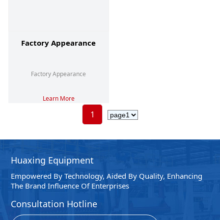
Factory Appearance
Factory Appearance
Learn More
1
Huaxing Equipment
Empowered By Technology, Aided By Quality, Enhancing
The Brand Influence Of Enterprises
Consultation Hotline