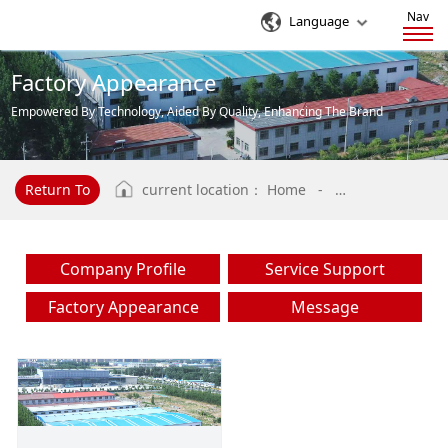
Nav
Language
Factory Appearance
Empowered By Technology, Aided By Quality, Enhancing The Brand
Influence Of Enterprises
Return To
current location：
Home
-
Factory Appeara
Company Profile
Service Support
Factory Appearance
Message