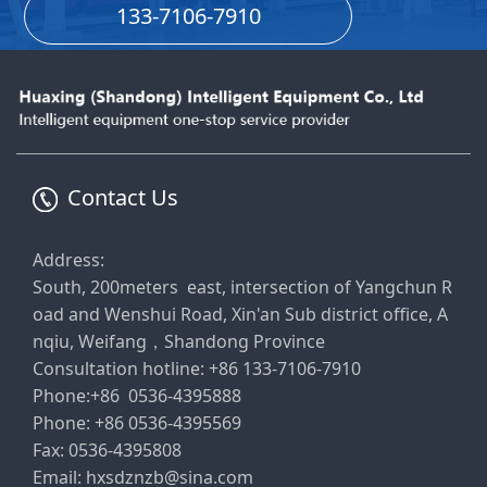
133-7106-7910
Contact Us
Address:
South, 200meters east, intersection of Yangchun R
oad and Wenshui Road, Xin'an Sub district office, A
nqiu, Weifang，Shandong Province
Consultation hotline: +86 133-7106-7910
Phone:+86 0536-4395888
Phone: +86 0536-4395569
Fax: 0536-4395808
Email: hxsdznzb@sina.com