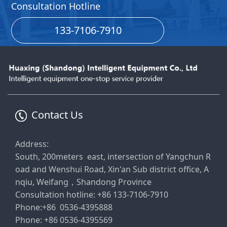
Consultation Hotline
133-7106-7910
Contact Us
Address:
South, 200meters east, intersection of Yangchun R
oad and Wenshui Road, Xin'an Sub district office, A
nqiu, Weifang，Shandong Province
Consultation hotline: +86 133-7106-7910
Phone:+86 0536-4395888
Phone: +86 0536-4395569