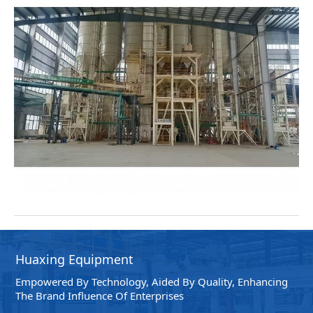
Huaxing Equipment
Empowered By Technology, Aided By Quality, Enhancing
The Brand Influence Of Enterprises