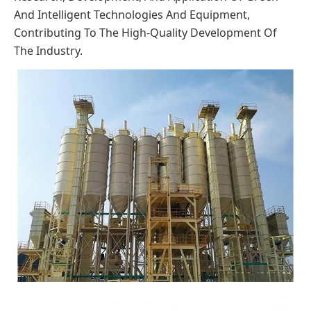
And Intelligent Technologies And Equipment,
Contributing To The High-Quality Development Of
The Industry.