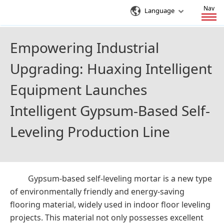
Nav
Language
Empowering Industrial
Upgrading: Huaxing Intelligent
Equipment Launches
Intelligent Gypsum-Based Self-
Leveling Production Line
Gypsum-based self-leveling mortar is a new type
of environmentally friendly and energy-saving
flooring material, widely used in indoor floor leveling
projects. This material not only possesses excellent