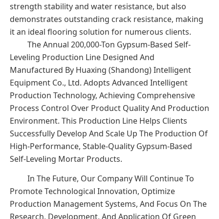
strength stability and water resistance, but also
demonstrates outstanding crack resistance, making
it an ideal flooring solution for numerous clients.
The Annual 200,000-Ton Gypsum-Based Self-
Leveling Production Line Designed And
Manufactured By Huaxing (Shandong) Intelligent
Equipment Co., Ltd. Adopts Advanced Intelligent
Production Technology, Achieving Comprehensive
Process Control Over Product Quality And Production
Environment. This Production Line Helps Clients
Successfully Develop And Scale Up The Production Of
High-Performance, Stable-Quality Gypsum-Based
Self-Leveling Mortar Products.
In The Future, Our Company Will Continue To
Promote Technological Innovation, Optimize
Production Management Systems, And Focus On The
Research, Development, And Application Of Green