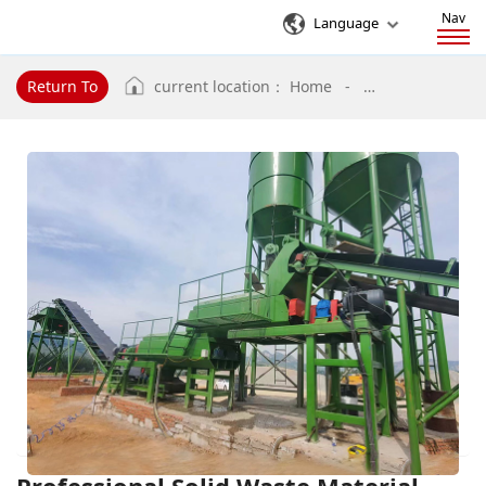
Nav
Language
Return To
current location：
Home
-
Professional Sol