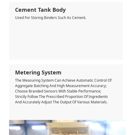
Cement Tank Body
Used For Storing Binders Such As Cement.
Metering System
The Measuring System Can Achieve Automatic Control Of
Aggregate Batching And High Measurement Accuracy;
Choose Branded Sensors With Stable Performance;
Strictly Follow The Prescribed Proportion Of Ingredients
And Accurately Adjust The Output Of Various Materials.