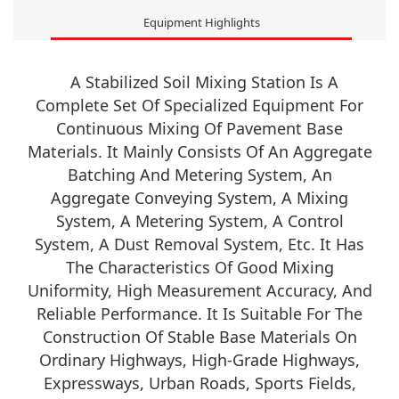
Equipment Highlights
A Stabilized Soil Mixing Station Is A
Complete Set Of Specialized Equipment For
Continuous Mixing Of Pavement Base
Materials. It Mainly Consists Of An Aggregate
Batching And Metering System, An
Aggregate Conveying System, A Mixing
System, A Metering System, A Control
System, A Dust Removal System, Etc. It Has
The Characteristics Of Good Mixing
Uniformity, High Measurement Accuracy, And
Reliable Performance. It Is Suitable For The
Construction Of Stable Base Materials On
Ordinary Highways, High-Grade Highways,
Expressways, Urban Roads, Sports Fields,