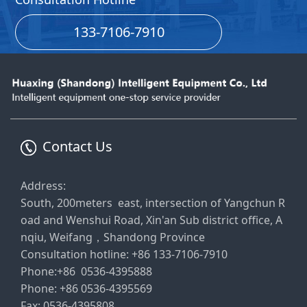
133-7106-7910
Contact Us
Address:
South, 200meters east, intersection of Yangchun R
oad and Wenshui Road, Xin'an Sub district office, A
nqiu, Weifang，Shandong Province
Consultation hotline: +86 133-7106-7910
Phone:+86 0536-4395888
Phone: +86 0536-4395569
Fax: 0536-4395808