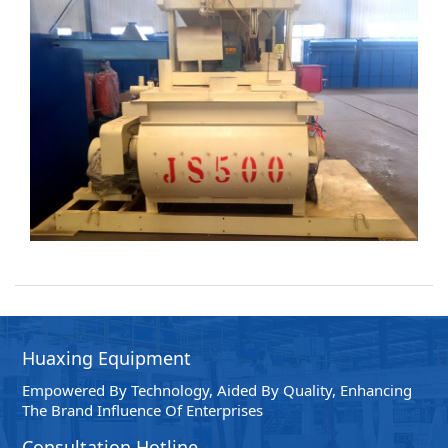
Intelligence Control System
The Production Line Control System Adopts Branded
Industrial Control Computers And PLC Control
Instruments To Automatically Control The Entire Process
Flow Of The Production Line, Such As Batching And Mixing.
And Simulate Dynamic Display In The Interface, With
Intuitive And Convenient Operation, Providing Various
Report Data For The Production Management Of Dry
Mixed (powder) Mortar.
Huaxing Equipment
Empowered By Technology, Aided By Quality, Enhancing
The Brand Influence Of Enterprises
Consultation Hotline