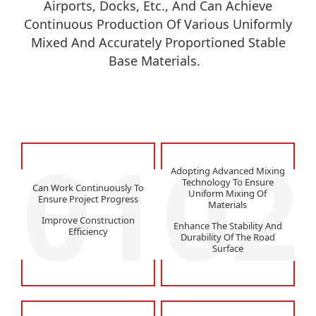
Airports, Docks, Etc., And Can Achieve
Continuous Production Of Various Uniformly
Mixed And Accurately Proportioned Stable
Base Materials.
01
02
Adopting Advanced Mixing
Technology To Ensure
Can Work Continuously To
Uniform Mixing Of
Ensure Project Progress
Materials
Improve Construction
Enhance The Stability And
Efficiency
Durability Of The Road
Surface