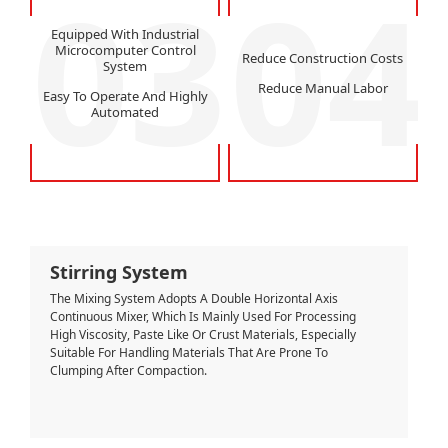
03
04
Equipped With Industrial
Microcomputer Control
Reduce Construction Costs
System
Reduce Manual Labor
Easy To Operate And Highly
Automated
Stirring System
The Mixing System Adopts A Double Horizontal Axis
Continuous Mixer, Which Is Mainly Used For Processing
High Viscosity, Paste Like Or Crust Materials, Especially
Suitable For Handling Materials That Are Prone To
Clumping After Compaction.