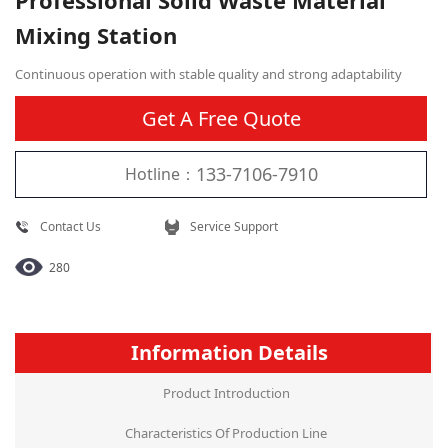
Professional Solid Waste Material
Mixing Station
Continuous operation with stable quality and strong adaptability
Get A Free Quote
133-7106-7910
Hotline：
Contact Us
Service Support
280
Information Details
Product Introduction
Characteristics Of Production Line